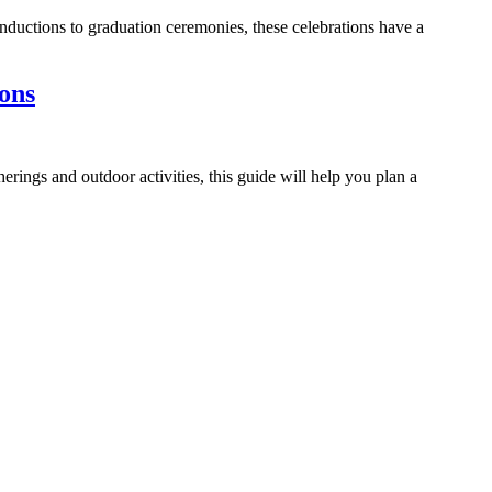
nductions to graduation ceremonies, these celebrations have a
ons
ings and outdoor activities, this guide will help you plan a