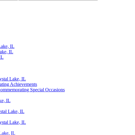
Lake, IL
ake, IL
IL
ystal Lake, IL
rating Achievements
o Commemorating Special Occasions
ke, IL
stal Lake, IL
ystal Lake, IL
Lake, IL