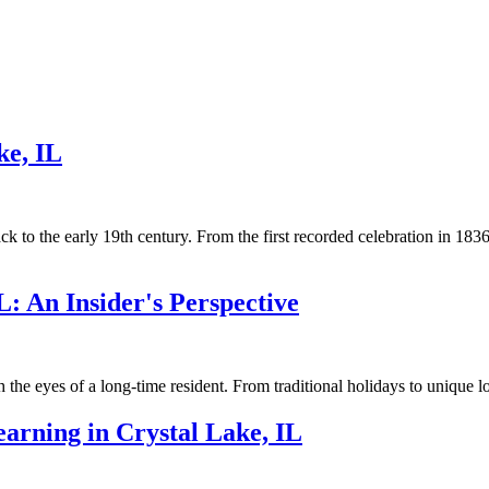
ke, IL
back to the early 19th century. From the first recorded celebration in 1
L: An Insider's Perspective
 the eyes of a long-time resident. From traditional holidays to unique l
arning in Crystal Lake, IL