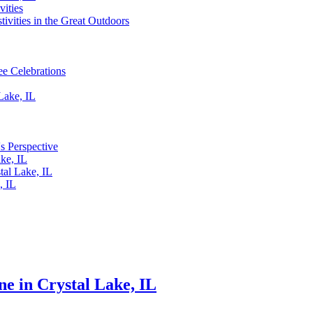
vities
tivities in the Great Outdoors
ee Celebrations
Lake, IL
's Perspective
ake, IL
tal Lake, IL
, IL
e in Crystal Lake, IL