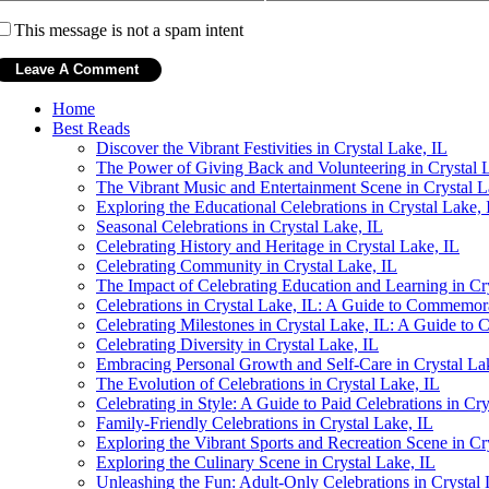
This message is not a spam intent
Home
Best Reads
Discover the Vibrant Festivities in Crystal Lake, IL
The Power of Giving Back and Volunteering in Crystal 
The Vibrant Music and Entertainment Scene in Crystal L
Exploring the Educational Celebrations in Crystal Lake, 
Seasonal Celebrations in Crystal Lake, IL
Celebrating History and Heritage in Crystal Lake, IL
Celebrating Community in Crystal Lake, IL
The Impact of Celebrating Education and Learning in Cr
Celebrations in Crystal Lake, IL: A Guide to Commemo
Celebrating Milestones in Crystal Lake, IL: A Guide t
Celebrating Diversity in Crystal Lake, IL
Embracing Personal Growth and Self-Care in Crystal La
The Evolution of Celebrations in Crystal Lake, IL
Celebrating in Style: A Guide to Paid Celebrations in Cry
Family-Friendly Celebrations in Crystal Lake, IL
Exploring the Vibrant Sports and Recreation Scene in Cr
Exploring the Culinary Scene in Crystal Lake, IL
Unleashing the Fun: Adult-Only Celebrations in Crystal 