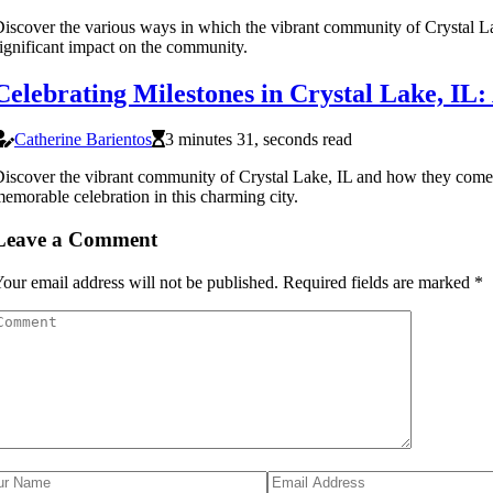
iscover the various ways in which the vibrant community of Crystal Lak
ignificant impact on the community.
Celebrating Milestones in Crystal Lake, I
Catherine Barientos
3 minutes 31, seconds read
iscover the vibrant community of Crystal Lake, IL and how they come to
emorable celebration in this charming city.
Leave a Comment
our email address will not be published.
Required fields are marked
*