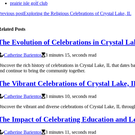
prairie isle golf club
revious post
Exploring the Religious Celebrations of Crystal Lake, IL
elated Posts
The Evolution of Celebrations in Crystal La
Catherine Barientos
3 minutes 15, seconds read
iscover the rich history of celebrations in Crystal Lake, IL that dates 
nd continue to bring the community together.
The Vibrant Celebrations of Crystal Lake, I
Catherine Barientos
3 minutes 10, seconds read
iscover the vibrant and diverse celebrations of Crystal Lake, IL through
The Impact of Celebrating Education and Le
Catherine Barientos
3 minutes 11, seconds read