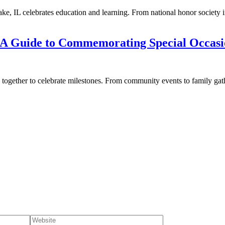
e, IL celebrates education and learning. From national honor society i
L: A Guide to Commemorating Special Occasi
gether to celebrate milestones. From community events to family gather