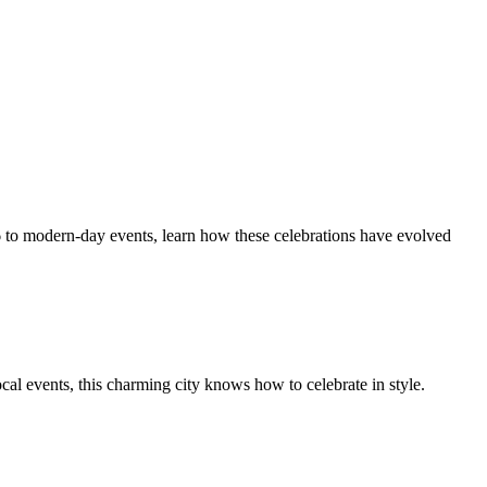
836 to modern-day events, learn how these celebrations have evolved
ocal events, this charming city knows how to celebrate in style.