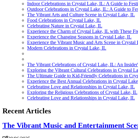
Indoor Celebrations in Crystal Lake, IL: A Guide to Festi
Outdoor Celebrations in Crystal Lake, IL: A Guide to Fes
The Vibrant Arts and Culture Scene in Crystal Lake, IL
Food Celebrations in Crystal Lake, IL
Celebrating Nature in Crystal Lake, IL
Experience the Charm of Crystal Lake, IL with These Fr
Experience the Changing Seasons in Crystal Lake, IL
Experience the Vibrant Music and Arts Scene in Crystal 
Modern Celebrations in Crystal Lake, IL
The Vibrant Celebrations of Crystal Lake, IL: An Insider
Exploring the Vibrant Cultural Celebrations in Crystal L
The Ultimate Guide to Kid-Friendly Celebrations in Crys
Experience the Best Annual Celebrations in Crystal Lake
Celebrating Love and Relationships in Crystal Lake, IL
Exploring the Religious Celebrations of Crystal Lake, IL
Celebrating Love and Relationships in Crystal Lake, IL
Recent Articles
The Vibrant Music and Entertainment Scen