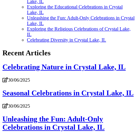
Lake, IL
Exploring the Educational Celebrations in Crystal
Lake, IL
Unleashing the Fun: Adult-Only Celebrations in Crystal
Lake, IL
Exploring the Religious Celebrations of Crystal Lake,
IL
Celebrating Diversity in Crystal Lake, IL
Recent Articles
Celebrating Nature in Crystal Lake, IL
30/06/2025
Seasonal Celebrations in Crystal Lake, IL
30/06/2025
Unleashing the Fun: Adult-Only
Celebrations in Crystal Lake, IL