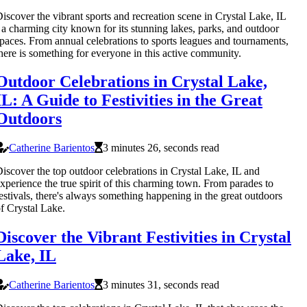
iscover the vibrant sports and recreation scene in Crystal Lake, IL
 a charming city known for its stunning lakes, parks, and outdoor
paces. From annual celebrations to sports leagues and tournaments,
here is something for everyone in this active community.
Outdoor Celebrations in Crystal Lake,
IL: A Guide to Festivities in the Great
Outdoors
Catherine Barientos
3 minutes 26, seconds read
iscover the top outdoor celebrations in Crystal Lake, IL and
xperience the true spirit of this charming town. From parades to
estivals, there's always something happening in the great outdoors
f Crystal Lake.
Discover the Vibrant Festivities in Crystal
Lake, IL
Catherine Barientos
3 minutes 31, seconds read