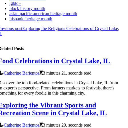
lgbtq+
black history month
asian pacific american heritage month
hispanic heritage month
revious post
Exploring the Religious Celebrations of Crystal Lake,
IL
elated Posts
Food Celebrations in Crystal Lake, IL
Catherine Barientos
3 minutes 21, seconds read
iscover the top food-related celebrations in Crystal Lake, IL from
n expert's perspective. From farmers markets to festivals, there's
omething for every foodie in this charming city.
Exploring the Vibrant Sports and
Recreation Scene in Crystal Lake, IL
Catherine Barientos
3 minutes 20, seconds read