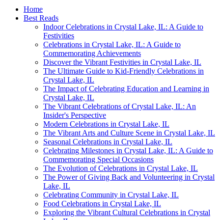
Home
Best Reads
Indoor Celebrations in Crystal Lake, IL: A Guide to
Festivities
Celebrations in Crystal Lake, IL: A Guide to
Commemorating Achievements
Discover the Vibrant Festivities in Crystal Lake, IL
The Ultimate Guide to Kid-Friendly Celebrations in
Crystal Lake, IL
The Impact of Celebrating Education and Learning in
Crystal Lake, IL
The Vibrant Celebrations of Crystal Lake, IL: An
Insider's Perspective
Modern Celebrations in Crystal Lake, IL
The Vibrant Arts and Culture Scene in Crystal Lake, IL
Seasonal Celebrations in Crystal Lake, IL
Celebrating Milestones in Crystal Lake, IL: A Guide to
Commemorating Special Occasions
The Evolution of Celebrations in Crystal Lake, IL
The Power of Giving Back and Volunteering in Crystal
Lake, IL
Celebrating Community in Crystal Lake, IL
Food Celebrations in Crystal Lake, IL
Exploring the Vibrant Cultural Celebrations in Crystal