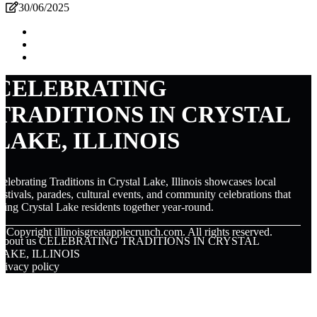
30/06/2025
CELEBRATING
TRADITIONS IN CRYSTAL
LAKE, ILLINOIS
elebrating Traditions in Crystal Lake, Illinois showcases local
estivals, parades, cultural events, and community celebrations that
ring Crystal Lake residents together year-round.
© Copyright
illinoisgreatapplecrunch.com. All rights reserved.
About us CELEBRATING TRADITIONS IN CRYSTAL
LAKE, ILLINOIS
rivacy policy