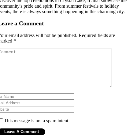
iscover the top celebrations in Crystal Lake, IL that showcase the
ommunity's pride and spirit. From summer festivals to holiday
vents, there is always something happening in this charming city.
Leave a Comment
our email address will not be published.
Required fields are
marked
*
This message is not a spam intent