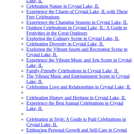
Lake, IL
Celebrating Nature in Crystal Lake, IL
Experience the Charm of Crystal Lake, IL with These
Free Celebrations
Experience the Changing Seasons in Crystal Lake, IL
Outdoor Celebrations in Crystal Lake, IL: A Guide to
Festivities in the Great Outdoors
Exploring the Culinary Scene in Crystal Lake, IL
Celebrating Diversity in Crystal Lake, IL
Exploring the Vibrant Sports and Recreation Scene in
Crystal Lake, IL
Experience the Vibrant Music and Arts Scene in Crystal
Lake, IL
Family-Friendly Celebrations in Crystal Lake, IL
The Vibrant Music and Entertainment Scene in Crystal
Lake, IL
Celebrating Love and Relationships in Crystal Lake, IL
Celebrating History and Heritage in Crystal Lake, IL
Experience the Best Annual Celebrations in Crystal
Lake, IL
Celebrating in Style: A Guide to Paid Celebrations in
Crystal Lake, IL
Embracing Personal Growth and Self-Care in Crystal